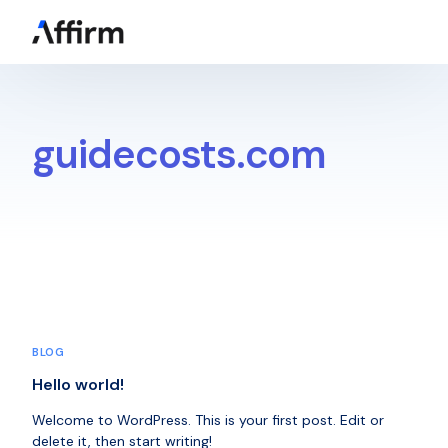
Get a Quote
guidecosts.com
BLOG
Hello world!
Welcome to WordPress. This is your first post. Edit or
delete it, then start writing!