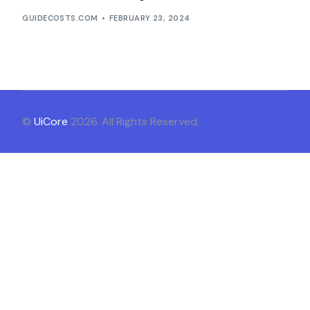
GUIDECOSTS.COM
FEBRUARY 23, 2024
©
UiCore
2026. All Rights Reserved.