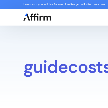
Learn as if you will live forever, live like you will die tomorrow.
guidecost