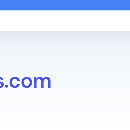
s.com