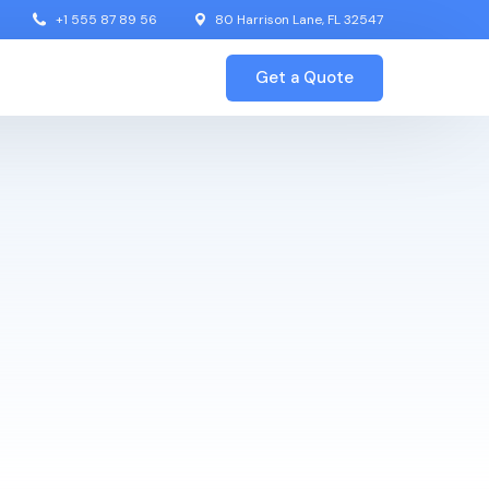
+1 555 87 89 56
80 Harrison Lane, FL 32547
Get a Quote