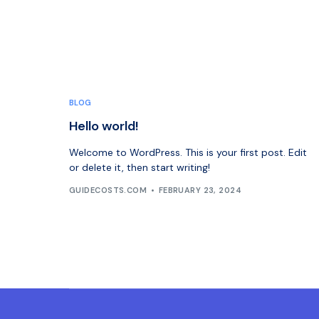
BLOG
Hello world!
Welcome to WordPress. This is your first post. Edit
or delete it, then start writing!
GUIDECOSTS.COM
FEBRUARY 23, 2024