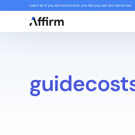
Learn as if you will live forever, live like you will die tomorrow.
guidecost