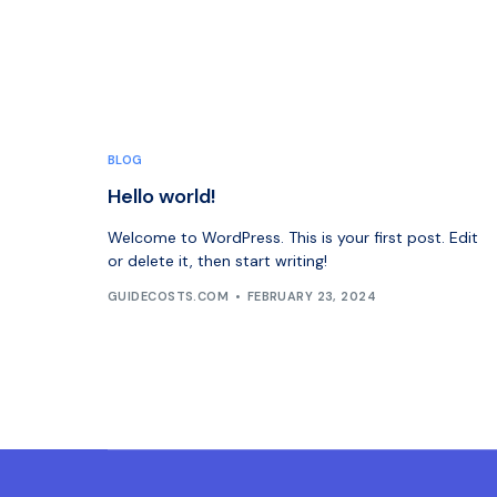
BLOG
Hello world!
Welcome to WordPress. This is your first post. Edit
or delete it, then start writing!
GUIDECOSTS.COM
FEBRUARY 23, 2024