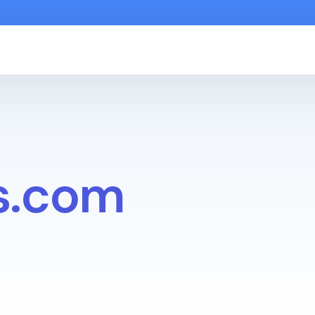
s.com