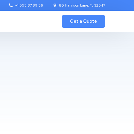
+1 555 87 89 56
80 Harrison Lane, FL 32547
Get a Quote