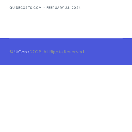
GUIDECOSTS.COM
FEBRUARY 23, 2024
©
UiCore
2026. All Rights Reserved.