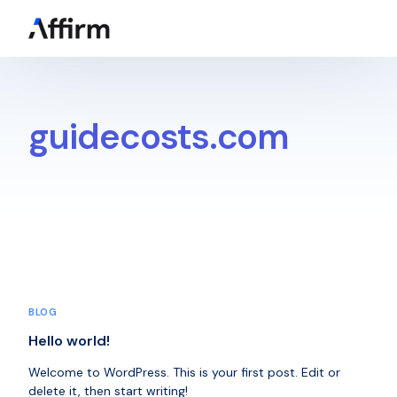
Get a Quote
guidecosts.com
BLOG
Hello world!
Welcome to WordPress. This is your first post. Edit or
delete it, then start writing!